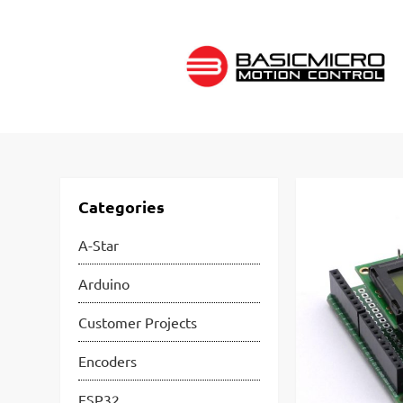
Skip
to
content
Categories
A-Star
Arduino
Customer Projects
Encoders
ESP32