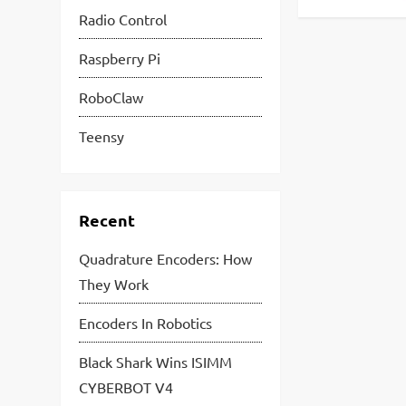
Radio Control
Raspberry Pi
RoboClaw
Teensy
Recent
Quadrature Encoders: How
They Work
Encoders In Robotics
Black Shark Wins ISIMM
CYBERBOT V4