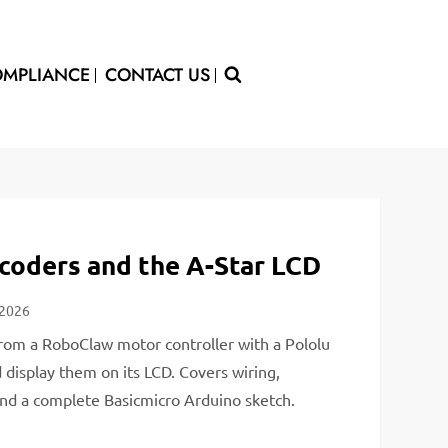
MPLIANCE
CONTACT US
oders and the A-Star LCD
 2026
rom a RoboClaw motor controller with a Pololu
display them on its LCD. Covers wiring,
and a complete Basicmicro Arduino sketch.