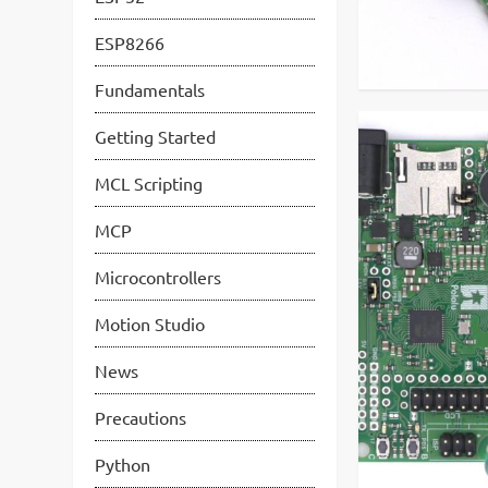
ESP8266
Fundamentals
Getting Started
MCL Scripting
MCP
Microcontrollers
Motion Studio
News
Precautions
Python