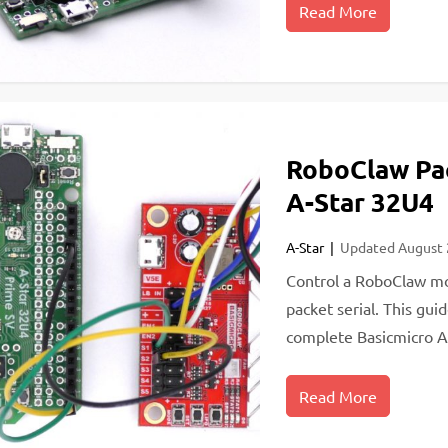
Read More
RoboClaw Pac
A-Star 32U4
A-Star
Updated
August
Control a RoboClaw mo
packet serial. This gui
complete Basicmicro A
Read More