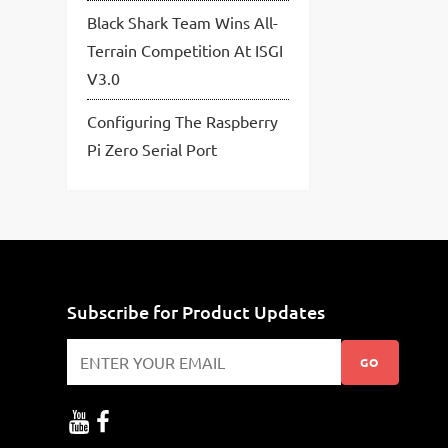
Black Shark Team Wins All-
Terrain Competition At ISGI
V3.0
Configuring The Raspberry
Pi Zero Serial Port
Subscribe for Product Updates
GO