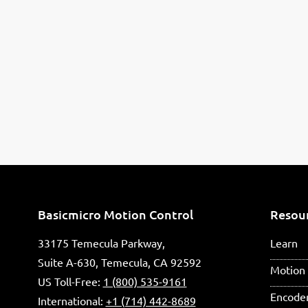
Basicmicro Motion Control
Resou
33175 Temecula Parkway,
Learn
Suite A-630, Temecula, CA 92592
Motion 
US Toll-Free:
1 (800) 535-9161
Encode
International:
+1 (714) 442-8689