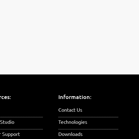
rces:
Information:
Contact Us
Studio
Technologies
r Support
Downloads