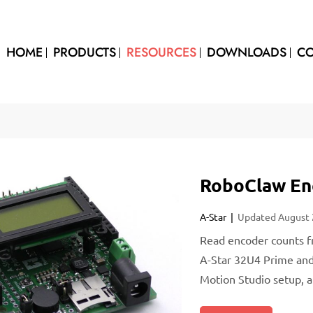
HOME
PRODUCTS
RESOURCES
DOWNLOADS
CO
RoboClaw Enc
A-Star
Updated
August
Read encoder counts f
A-Star 32U4 Prime and 
Motion Studio setup, 