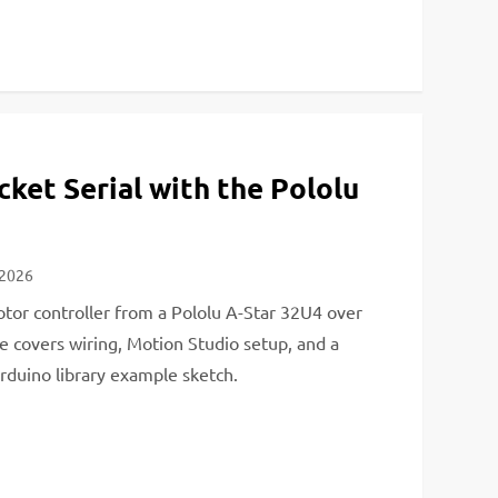
ket Serial with the Pololu
 2026
tor controller from a Pololu A-Star 32U4 over
de covers wiring, Motion Studio setup, and a
rduino library example sketch.