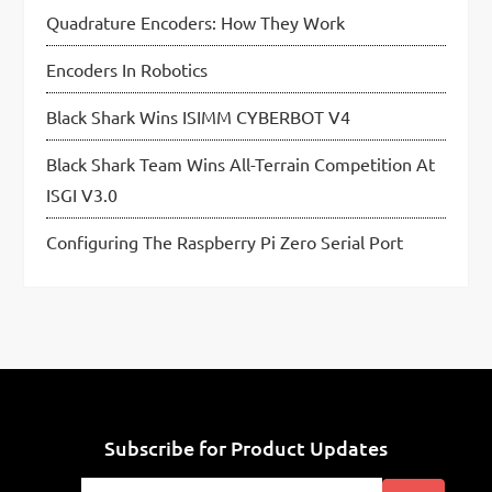
Quadrature Encoders: How They Work
Encoders In Robotics
Black Shark Wins ISIMM CYBERBOT V4
Black Shark Team Wins All-Terrain Competition At
ISGI V3.0
Configuring The Raspberry Pi Zero Serial Port
Subscribe for Product Updates