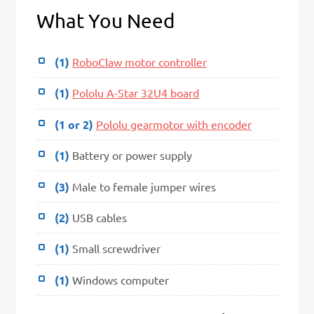
What You Need
(1)
RoboClaw motor controller
(1)
Pololu A-Star 32U4 board
(1 or 2)
Pololu gearmotor with encoder
(1)
Battery or power supply
(3)
Male to female jumper wires
(2)
USB cables
(1)
Small screwdriver
(1)
Windows computer