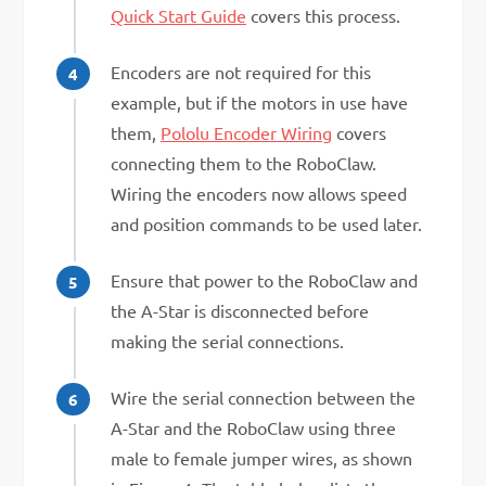
Quick Start Guide
covers this process.
Encoders are not required for this
example, but if the motors in use have
them,
Pololu Encoder Wiring
covers
connecting them to the RoboClaw.
Wiring the encoders now allows speed
and position commands to be used later.
Ensure that power to the RoboClaw and
the A-Star is disconnected before
making the serial connections.
Wire the serial connection between the
A-Star and the RoboClaw using three
male to female jumper wires, as shown