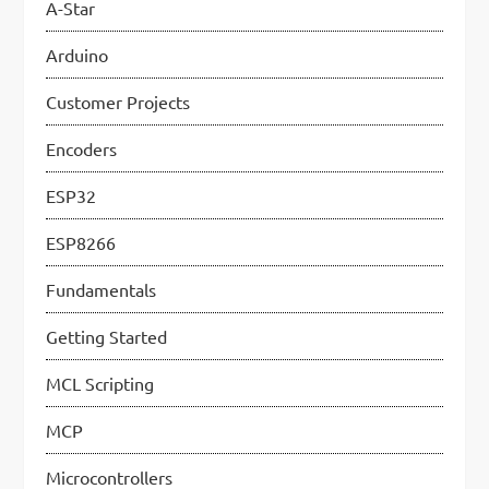
A-Star
g
Arduino
a
Customer Projects
t
i
Encoders
o
ESP32
n
ESP8266
Fundamentals
Getting Started
MCL Scripting
MCP
Microcontrollers