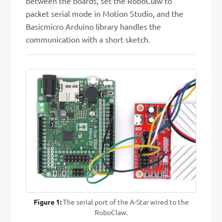
between the boards, set the RoboClaw to
packet serial mode in Motion Studio, and the
Basicmicro Arduino library handles the
communication with a short sketch.
Figure 1:
The serial port of the A-Star wired to the
RoboClaw.