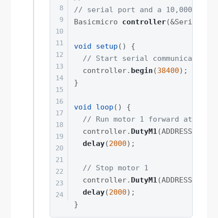
// serial port and a 10,000 micr
Basicmicro 
controller
(
&
Serial1
,
void
setup
(
)
{
// Start serial communication 
  controller
.
begin
(
38400
)
;
}
void
loop
(
)
{
// Run motor 1 forward at full
  controller
.
DutyM1
(
ADDRESS
,
327
delay
(
2000
)
;
// Stop motor 1
  controller
.
DutyM1
(
ADDRESS
,
0
)
;
delay
(
2000
)
;
}