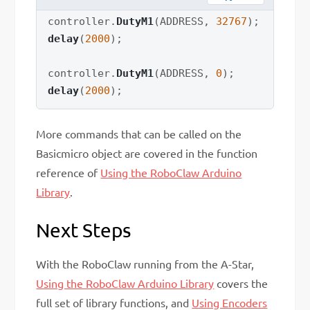
controller
.
DutyM1
(
ADDRESS
,
32767
)
;
delay
(
2000
)
;
controller
.
DutyM1
(
ADDRESS
,
0
)
;
delay
(
2000
)
;
More commands that can be called on the
Basicmicro object are covered in the function
reference of
Using the RoboClaw Arduino
Library
.
Next Steps
With the RoboClaw running from the A-Star,
Using the RoboClaw Arduino Library
covers the
full set of library functions, and
Using Encoders