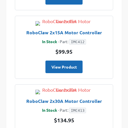
RoboClaw 2x15A Motor Controller
In Stock
· Part:
IMC412
$99.95
View Product
RoboClaw 2x30A Motor Controller
In Stock
· Part:
IMC413
$134.95