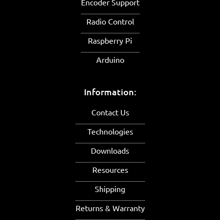
Encoder Support
Radio Control
Raspberry Pi
Arduino
Information:
Contact Us
Technologies
Downloads
Resources
Shipping
Returns & Warranty