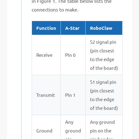
in Figure 1. The table below lists the
connections to make.
Function
A-Star
RoboClaw
S2 signal pin
(pin closest
Receive
Pin 0
to the edge
of the board)
S1 signal pin
(pin closest
Transmit
Pin 1
to the edge
of the board)
Any
Any ground
Ground
ground
pin on the