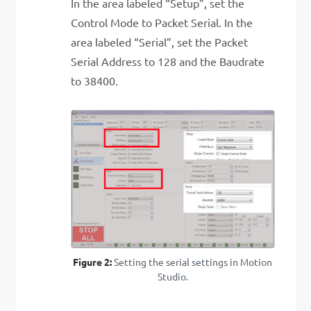
In the area labeled “Setup”, set the
Control Mode to Packet Serial. In the
area labeled “Serial”, set the Packet
Serial Address to 128 and the Baudrate
to 38400.
Figure 2:
Setting the serial settings in Motion
Studio.