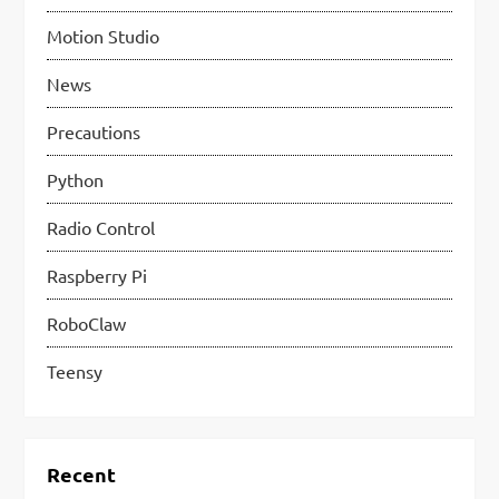
Motion Studio
News
Precautions
Python
Radio Control
Raspberry Pi
RoboClaw
Teensy
Recent