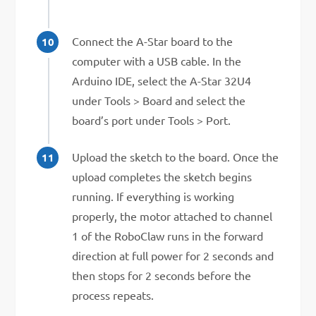
Connect the A-Star board to the
computer with a USB cable. In the
Arduino IDE, select the A-Star 32U4
under Tools > Board and select the
board’s port under Tools > Port.
Upload the sketch to the board. Once the
upload completes the sketch begins
running. If everything is working
properly, the motor attached to channel
1 of the RoboClaw runs in the forward
direction at full power for 2 seconds and
then stops for 2 seconds before the
process repeats.