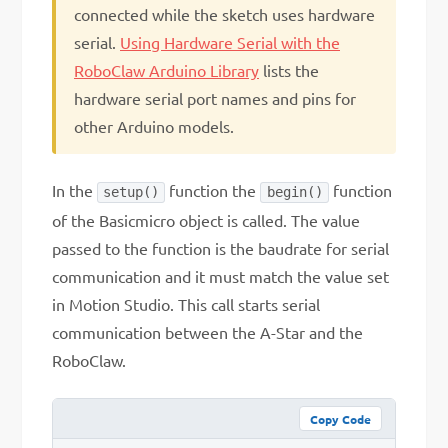
connected while the sketch uses hardware
serial.
Using Hardware Serial with the
RoboClaw Arduino Library
lists the
hardware serial port names and pins for
other Arduino models.
In the
function the
function
setup()
begin()
of the Basicmicro object is called. The value
passed to the function is the baudrate for serial
communication and it must match the value set
in Motion Studio. This call starts serial
communication between the A-Star and the
RoboClaw.
Copy Code