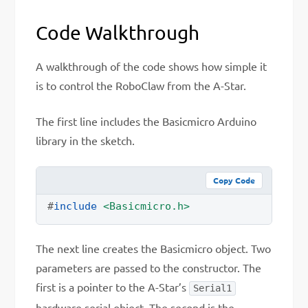
Code Walkthrough
A walkthrough of the code shows how simple it
is to control the RoboClaw from the A-Star.
The first line includes the Basicmicro Arduino
library in the sketch.
Copy Code
#
include
<Basicmicro.h>
The next line creates the Basicmicro object. Two
parameters are passed to the constructor. The
first is a pointer to the A-Star’s
Serial1
hardware serial object. The second is the