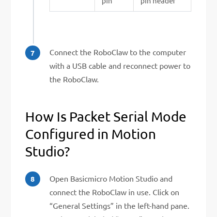
pin
pin header
Connect the RoboClaw to the computer
with a USB cable and reconnect power to
the RoboClaw.
How Is Packet Serial Mode
Configured in Motion
Studio?
Open Basicmicro Motion Studio and
connect the RoboClaw in use. Click on
“General Settings” in the left-hand pane.