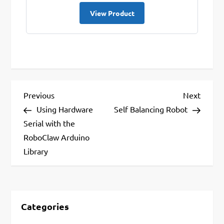
View Product
P
Previous
Next
Previous
Next
Post
Post
Using Hardware
Self Balancing Robot
o
Serial with the
s
RoboClaw Arduino
t
Library
n
a
v
Categories
i