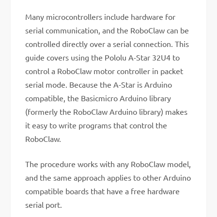
Many microcontrollers include hardware for
serial communication, and the RoboClaw can be
controlled directly over a serial connection. This
guide covers using the Pololu A-Star 32U4 to
control a RoboClaw motor controller in packet
serial mode. Because the A-Star is Arduino
compatible, the Basicmicro Arduino library
(formerly the RoboClaw Arduino library) makes
it easy to write programs that control the
RoboClaw.
The procedure works with any RoboClaw model,
and the same approach applies to other Arduino
compatible boards that have a free hardware
serial port.