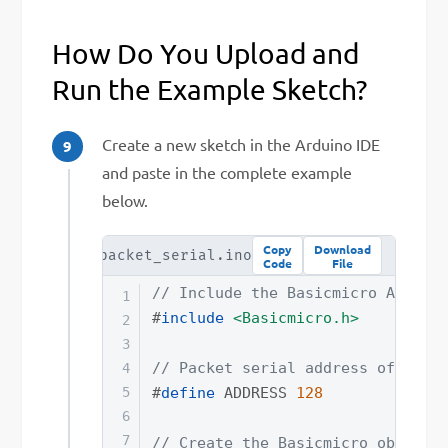
How Do You Upload and
Run the Example Sketch?
Create a new sketch in the Arduino IDE
and paste in the complete example
below.
Copy
Download
a_star_packet_serial.ino
Code
File
// Include the Basicmicro Arduin
#
include
<Basicmicro.h>
// Packet serial address of the 
#
define
ADDRESS
128
// Create the Basicmicro object 