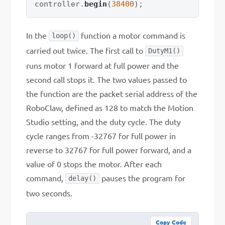
controller
.
begin
(
38400
)
;
In the
function a motor command is
loop()
carried out twice. The first call to
DutyM1()
runs motor 1 forward at full power and the
second call stops it. The two values passed to
the function are the packet serial address of the
RoboClaw, defined as 128 to match the Motion
Studio setting, and the duty cycle. The duty
cycle ranges from -32767 for full power in
reverse to 32767 for full power forward, and a
value of 0 stops the motor. After each
command,
pauses the program for
delay()
two seconds.
Copy Code