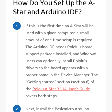
How Do You Set Up the A-
Star and Arduino IDE?
If this is the first time an A-Star will be
used with a given computer, a small
amount of one-time setup is required.
The Arduino IDE needs Pololu’s board
support package installed, and Windows
users can optionally install Pololu’s
drivers so the board appears with a
proper name in the Device Manager. The
“Getting started” section (section 6) of
the
Pololu A-Star 32U4 User’s Guide
covers both steps.
Next, install the Basicmicro Arduino