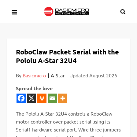
Skip
to
content
RoboClaw Packet Serial with the
Pololu A-Star 32U4
By
Basicmicro
A-Star
Updated
August 2026
Spread the love
The Pololu A-Star 32U4 controls a RoboClaw
motor controller over packet serial using its
Serial1 hardware serial port. Wire three jumpers