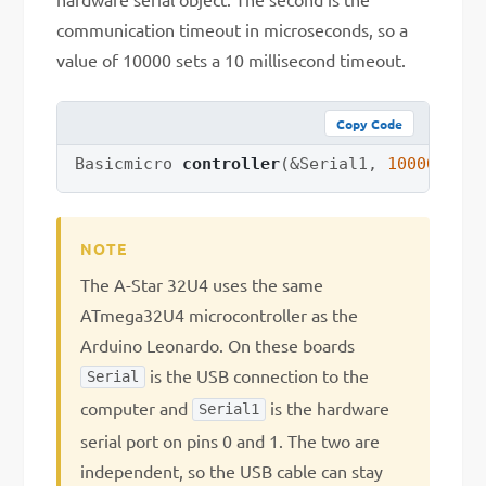
communication timeout in microseconds, so a
value of 10000 sets a 10 millisecond timeout.
Copy Code
Basicmicro 
controller
(
&
Serial1
,
10000
)
;
The A-Star 32U4 uses the same
ATmega32U4 microcontroller as the
Arduino Leonardo. On these boards
is the USB connection to the
Serial
computer and
is the hardware
Serial1
serial port on pins 0 and 1. The two are
independent, so the USB cable can stay