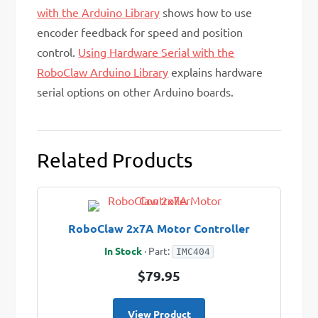
with the Arduino Library
shows how to use
encoder feedback for speed and position
control.
Using Hardware Serial with the
RoboClaw Arduino Library
explains hardware
serial options on other Arduino boards.
Related Products
RoboClaw 2x7A Motor Controller
In Stock
· Part:
IMC404
$79.95
View Product