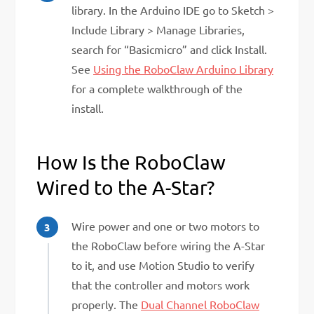
library. In the Arduino IDE go to Sketch >
Include Library > Manage Libraries,
search for “Basicmicro” and click Install.
See
Using the RoboClaw Arduino Library
for a complete walkthrough of the
install.
How Is the RoboClaw
Wired to the A-Star?
Wire power and one or two motors to
the RoboClaw before wiring the A-Star
to it, and use Motion Studio to verify
that the controller and motors work
properly. The
Dual Channel RoboClaw