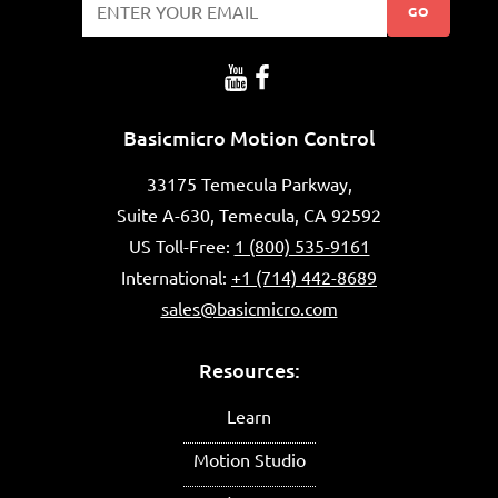
GO
Basicmicro Motion Control
33175 Temecula Parkway,
Suite A-630, Temecula, CA 92592
US Toll-Free:
1 (800) 535-9161
International:
+1 (714) 442-8689
sales@basicmicro.com
Resources:
Learn
Motion Studio