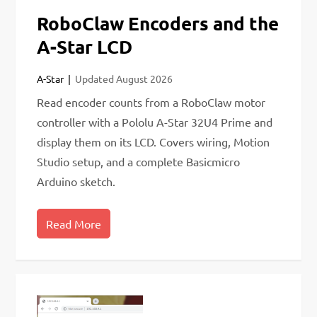
RoboClaw Encoders and the
A-Star LCD
A-Star
Updated
August 2026
Read encoder counts from a RoboClaw motor
controller with a Pololu A-Star 32U4 Prime and
display them on its LCD. Covers wiring, Motion
Studio setup, and a complete Basicmicro
Arduino sketch.
Read More