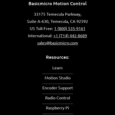
Basicmicro Motion Control
33175 Temecula Parkway,
Suite A-630, Temecula, CA 92592
US Toll-Free:
1 (800) 535-9161
International:
+1 (714) 442-8689
sales@basicmicro.com
Resources:
Learn
Motion Studio
Encoder Support
Radio Control
Raspberry Pi