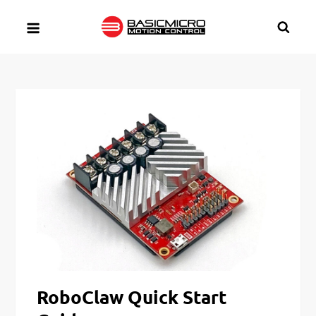
Skip
to
content
RoboClaw Quick Start