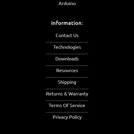
Arduino
Information:
Contact Us
Technologies
Downloads
Resources
Shipping
Returns & Warranty
Terms Of Service
Privacy Policy