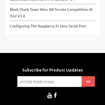
Black Shark Team Wins All-Terrain Competition At
ISGI V3.0
Configuring The Raspberry Pi Zero Serial Port
Subscribe for Product Updates
GO