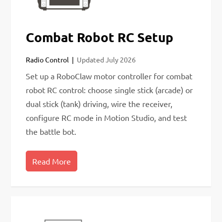
Combat Robot RC Setup
Radio Control
Updated
July 2026
Set up a RoboClaw motor controller for combat
robot RC control: choose single stick (arcade) or
dual stick (tank) driving, wire the receiver,
configure RC mode in Motion Studio, and test
the battle bot.
Read More