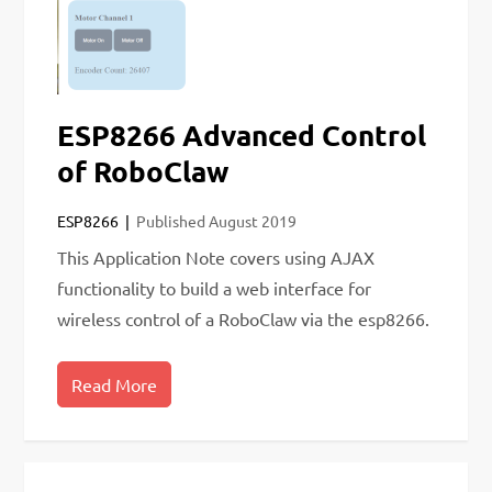
ESP8266 Advanced Control
of RoboClaw
ESP8266
Published
August 2019
This Application Note covers using AJAX
functionality to build a web interface for
wireless control of a RoboClaw via the esp8266.
Read More