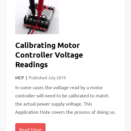
Calibrating Motor
Controller Voltage
Readings
MCP
Published
July 2019
In some cases the voltage read by a motor
controller will need to be calibrated to match
the actual power supply voltage. This
Application Note covers the process of doing so.
Read More