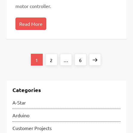
motor controller.
Read More
P
Page
Page
Page
Next
1
2
…
6
o
page
s
t
Categories
s
A-Star
p
Arduino
a
Customer Projects