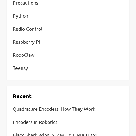
Precautions
Python
Radio Control
Raspberry Pi
RoboClaw
Teensy
Recent
Quadrature Encoders: How They Work
Encoders In Robotics
Black Shark Wins ISIMM CYBERBOT V4