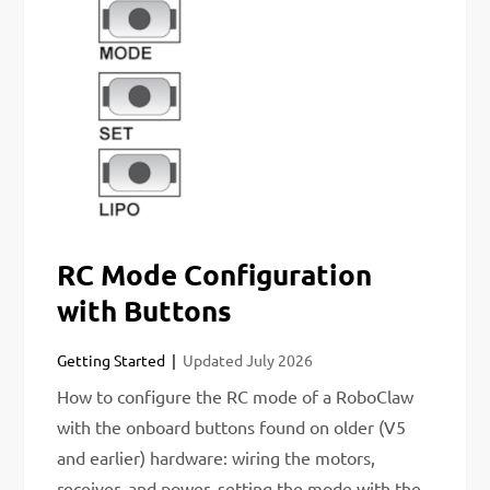
RC Mode Configuration
with Buttons
Getting Started
Updated
July 2026
How to configure the RC mode of a RoboClaw
with the onboard buttons found on older (V5
and earlier) hardware: wiring the motors,
receiver, and power, setting the mode with the