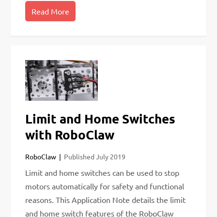
Read More
Limit and Home Switches
with RoboClaw
RoboClaw
Published
July 2019
Limit and home switches can be used to stop
motors automatically for safety and functional
reasons. This Application Note details the limit
and home switch features of the RoboClaw