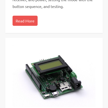
button sequence, and testing.
Read More