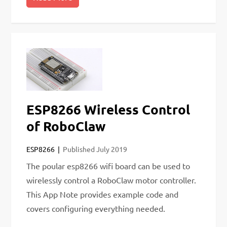
ESP8266 Wireless Control
of RoboClaw
ESP8266
Published
July 2019
The poular esp8266 wifi board can be used to
wirelessly control a RoboClaw motor controller.
This App Note provides example code and
covers configuring everything needed.