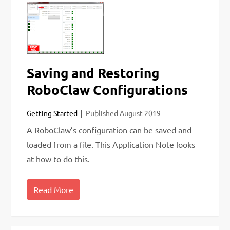
Saving and Restoring
RoboClaw Configurations
Getting Started
Published
August 2019
A RoboClaw’s configuration can be saved and
loaded from a file. This Application Note looks
at how to do this.
Read More