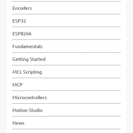
g
Encoders
i
n
ESP32
a
ESP8266
t
Fundamentals
i
Getting Started
o
MCL Scripting
n
MCP
Microcontrollers
Motion Studio
News