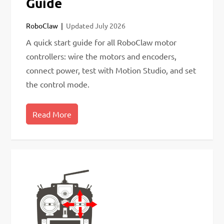
Guide
RoboClaw
Updated
July 2026
A quick start guide for all RoboClaw motor
controllers: wire the motors and encoders,
connect power, test with Motion Studio, and set
the control mode.
Read More