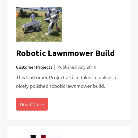
Robotic Lawnmower Build
Customer Projects
Published
July 2019
This Customer Project article takes a look at a
nicely polished robotic lawnmower build.
Read More