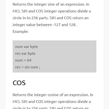
Returns the integer sine of an expression. In
MCL SIN and COS integer operations divide a
circle in to 256 parts. SIN and COS return an
integer value between -127 and 128.
Example:
num var byte
res var byte
num = 64
res = sin num ;
COS
Returns the integer cosine of an expression. In
MCL SIN and COS integer operations divide a
circle in to 256 parts. SIN and COS return an