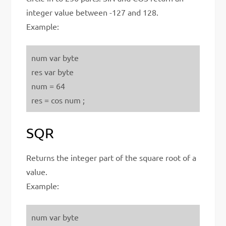
integer value between -127 and 128.
Example:
num var byte
res var byte
num = 64
res = cos num ;
SQR
Returns the integer part of the square root of a
value.
Example:
num var byte