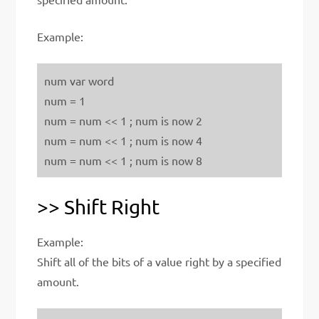
Example:
num var word
num = 1
num = num << 1 ; num is now 2
num = num << 1 ; num is now 4
num = num << 1 ; num is now 8
>> Shift Right
Example:
Shift all of the bits of a value right by a specified
amount.