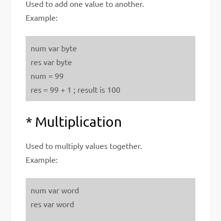
Used to add one value to another.
Example:
num var byte
res var byte
num = 99
res = 99 + 1 ; result is 100
* Multiplication
Used to multiply values together.
Example:
num var word
res var word