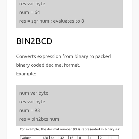
res var byte
num = 64
res = sqr num ; evaluates to 8
BIN2BCD
Converts expression from binary to packed
binary coded decimal format.
Example:
num var byte
res var byte
num = 93
res = bin2bcs num