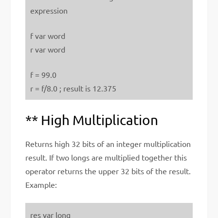
expression
f var word
r var word
f = 99.0
r = f/8.0 ; result is 12.375
** High Multiplication
Returns high 32 bits of an integer multiplication
result. If two longs are multiplied together this
operator returns the upper 32 bits of the result.
Example:
res var long