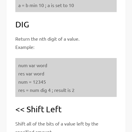
a = b min 10 ; a is set to 10
DIG
Return the nth digit of a value.
Example:
num var word
res var word
num = 12345
res = num dig 4 ; result is 2
<< Shift Left
Shift all of the bits of a value left by the
specified amount.