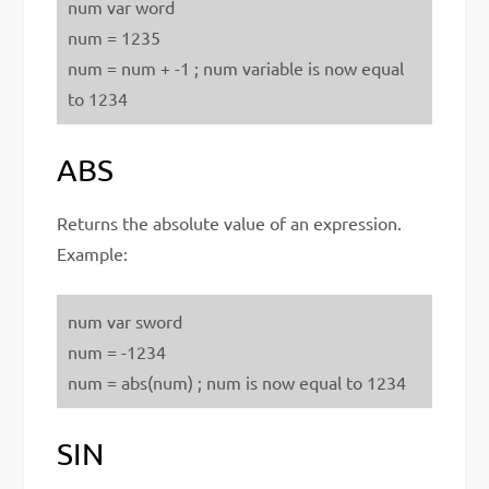
num var word
num = 1235
num = num + -1 ; num variable is now equal
to 1234
ABS
Returns the absolute value of an expression.
Example:
num var sword
num = -1234
num = abs(num) ; num is now equal to 1234
SIN