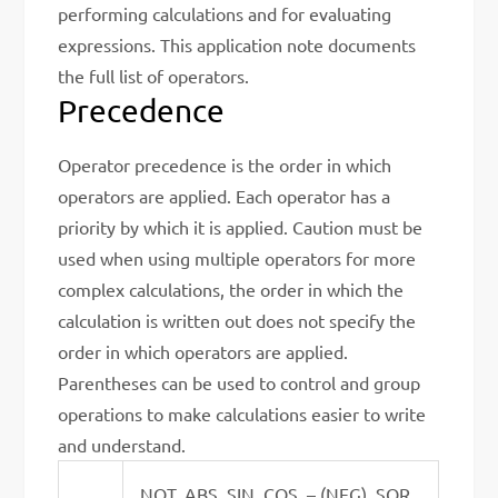
performing calculations and for evaluating
expressions. This application note documents
the full list of operators.
Precedence
Operator precedence is the order in which
operators are applied. Each operator has a
priority by which it is applied. Caution must be
used when using multiple operators for more
complex calculations, the order in which the
calculation is written out does not specify the
order in which operators are applied.
Parentheses can be used to control and group
operations to make calculations easier to write
and understand.
NOT, ABS, SIN, COS, – (NEG), SQR,