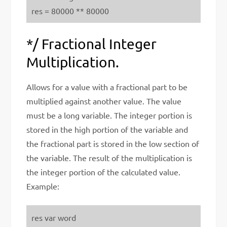
res = 80000 ** 80000
*/ Fractional Integer
Multiplication.
Allows for a value with a fractional part to be
multiplied against another value. The value
must be a long variable. The integer portion is
stored in the high portion of the variable and
the fractional part is stored in the low section of
the variable. The result of the multiplication is
the integer portion of the calculated value.
Example:
res var word