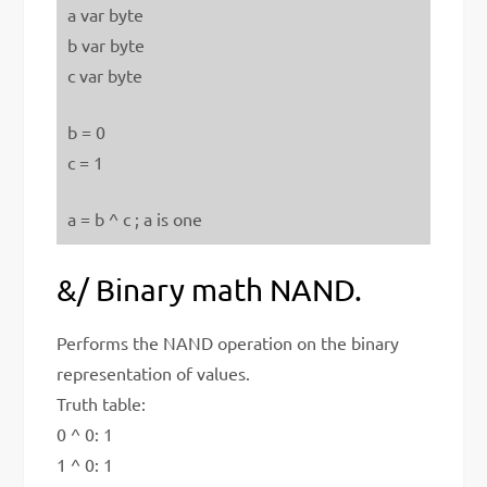
a var byte
b var byte
c var byte
b = 0
c = 1
a = b ^ c ; a is one
&/ Binary math NAND.
Performs the NAND operation on the binary
representation of values.
Truth table:
0 ^ 0: 1
1 ^ 0: 1