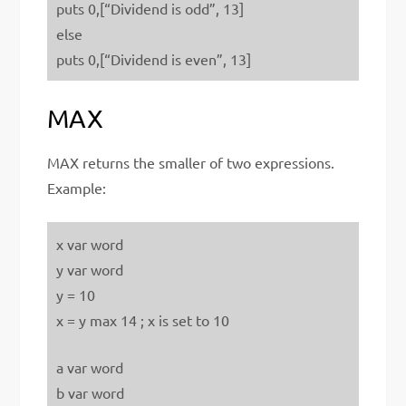
puts 0,[“Dividend is odd”, 13]
else
puts 0,[“Dividend is even”, 13]
MAX
MAX returns the smaller of two expressions.
Example:
x var word
y var word
y = 10
x = y max 14 ; x is set to 10
a var word
b var word