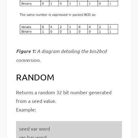
Figure 1:
A diagram detailing the bin2bcd
conversion.
RANDOM
Returns a random 32 bit number generated
from a seed value.
Example:
seed var word
res bar word