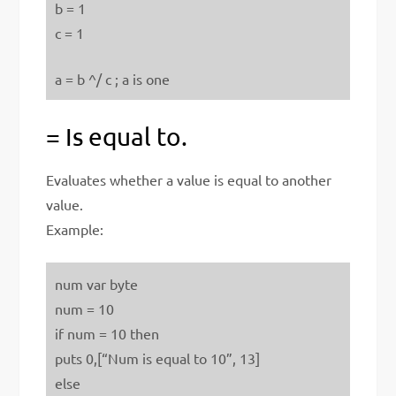
b = 1
c = 1
a = b ^/ c ; a is one
= Is equal to.
Evaluates whether a value is equal to another
value.
Example:
num var byte
num = 10
if num = 10 then
puts 0,[“Num is equal to 10”, 13]
else