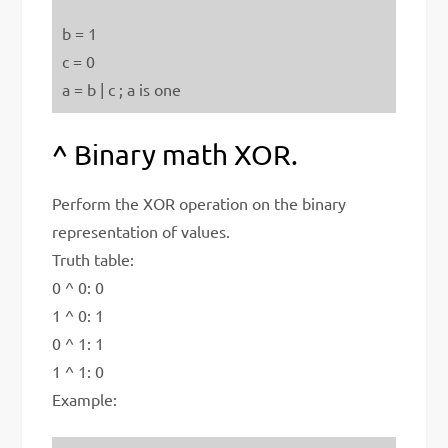
b = 1
c = 0
a = b | c ; a is one
^ Binary math XOR.
Perform the XOR operation on the binary
representation of values.
Truth table:
0 ^ 0: 0
1 ^ 0: 1
0 ^ 1: 1
1 ^ 1: 0
Example: