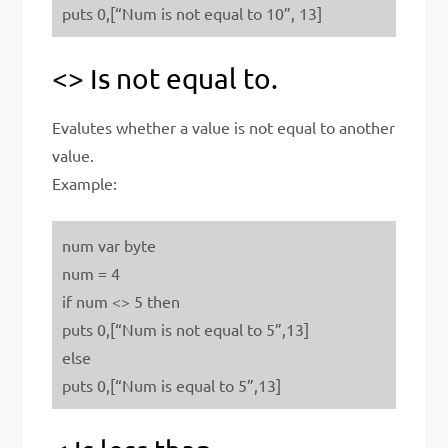
puts 0,[“Num is not equal to 10”, 13]
<> Is not equal to.
Evalutes whether a value is not equal to another
value.
Example:
num var byte
num = 4
if num <> 5 then
puts 0,[“Num is not equal to 5”,13]
else
puts 0,[“Num is equal to 5”,13]