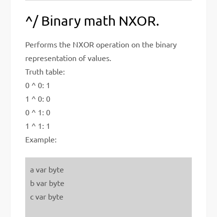
^/ Binary math NXOR.
Performs the NXOR operation on the binary
representation of values.
Truth table:
0 ^ 0: 1
1 ^ 0: 0
0 ^ 1: 0
1 ^ 1: 1
Example:
a var byte
b var byte
c var byte