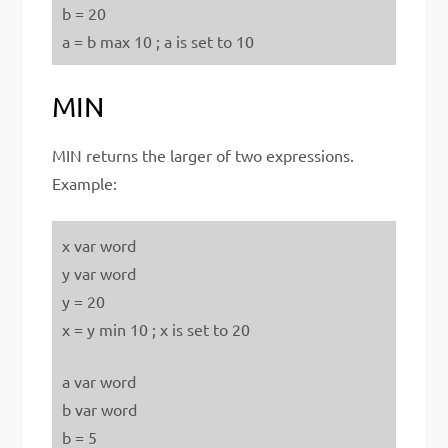
b = 20
a = b max 10 ; a is set to 10
MIN
MIN returns the larger of two expressions.
Example:
x var word
y var word
y = 20
x = y min 10 ; x is set to 20
a var word
b var word
b = 5