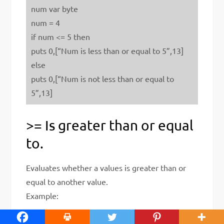
num var byte
num = 4
if num <= 5 then
puts 0,[“Num is less than or equal to 5”,13]
else
puts 0,[“Num is not less than or equal to
5”,13]
>= Is greater than or equal
to.
Evaluates whether a values is greater than or
equal to another value.
Example: