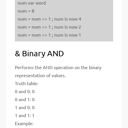
num var word
num = 8
num = num >> 1 ; num is now 4
num = num >> 1 ; num is now 2
num = num >> 1 ; num is now 1
& Binary AND
Performs the AND operation on the binary
representation of values.
Truth table:
0 and 0: 0
0 and 1: 0
1 and 0: 0
1 and 1: 1
Example: