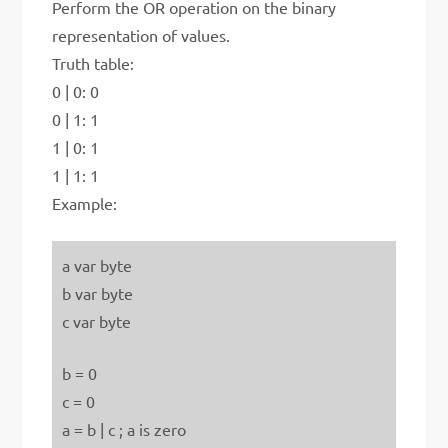
Perform the OR operation on the binary
representation of values.
Truth table:
0 | 0: 0
0 | 1: 1
1 | 0: 1
1 | 1: 1
Example:
a var byte
b var byte
c var byte
b = 0
c = 0
a = b | c ; a is zero