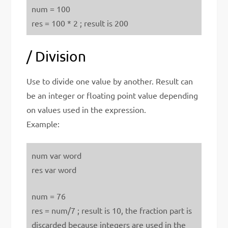
num = 100
res = 100 * 2 ; result is 200
/ Division
Use to divide one value by another. Result can
be an integer or floating point value depending
on values used in the expression.
Example:
num var word
res var word
num = 76
res = num/7 ; result is 10, the fraction part is
discarded because integers are used in the