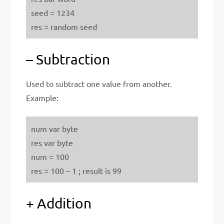
seed = 1234
res = random seed
– Subtraction
Used to subtract one value from another.
Example:
num var byte
res var byte
num = 100
res = 100 – 1 ; result is 99
+ Addition