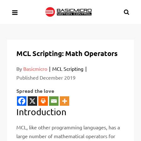
Skip
to
content
MCL Scripting: Math Operators
By
Basicmicro
MCL Scripting
Published
December 2019
Spread the love
Introduction
MCL, like other programming languages, has a
large number of mathematical operators for