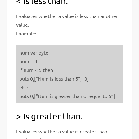
< Is less than.
Evaluates whether a value is less than another
value.
Example:
num var byte
num = 4
if num < 5 then
puts 0,[“Num is less than 5”,13]
else
puts 0,[“Num is greater than or equal to 5”]
> Is greater than.
Evaluates whether a value is greater than