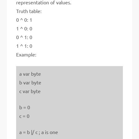
representation of values.
Truth table:
0 ^ 0: 1
1 ^ 0: 0
0 ^ 1: 0
1 ^ 1: 0
Example:
a var byte
b var byte
c var byte
b = 0
c = 0
a = b |/ c ; a is one