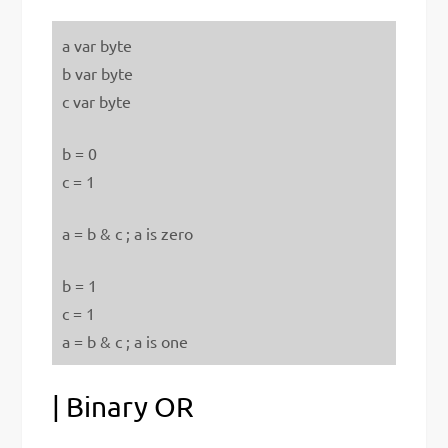
a var byte
b var byte
c var byte
b = 0
c = 1
a = b & c ; a is zero
b = 1
c = 1
a = b & c ; a is one
| Binary OR