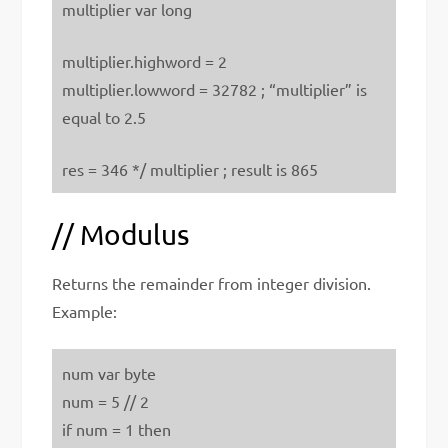
multiplier var long
multiplier.highword = 2
multiplier.lowword = 32782 ; “multiplier” is
equal to 2.5
res = 346 */ multiplier ; result is 865
// Modulus
Returns the remainder from integer division.
Example:
num var byte
num = 5 // 2
if num = 1 then