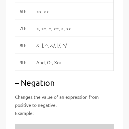
6th
<<, >>
7th
<, <=, =, >=, >, <>
8th
&, |, ^, &/, |/, ^/
9th
And, Or, Xor
– Negation
Changes the value of an expression from
positive to negative.
Example: