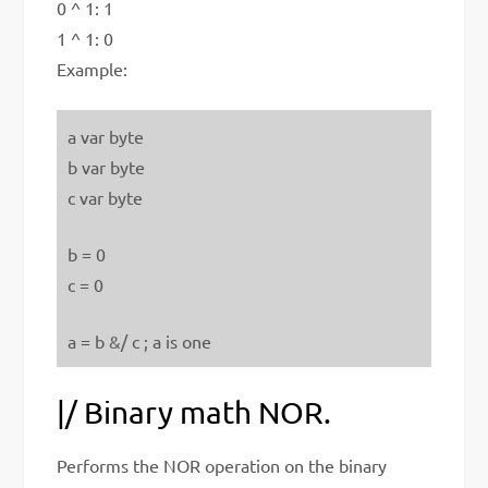
0 ^ 1: 1
1 ^ 1: 0
Example:
a var byte
b var byte
c var byte
b = 0
c = 0
a = b &/ c ; a is one
|/ Binary math NOR.
Performs the NOR operation on the binary