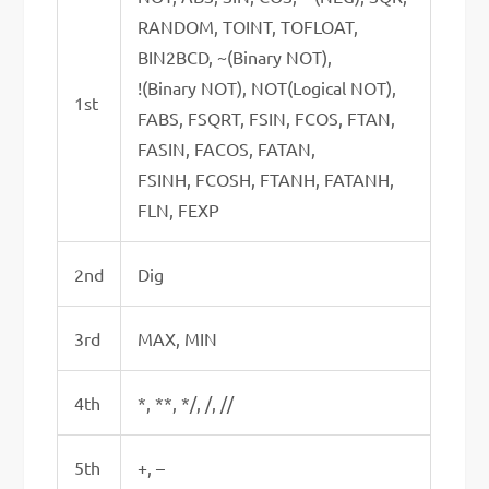
RANDOM, TOINT, TOFLOAT,
BIN2BCD, ~(Binary NOT),
!(Binary NOT), NOT(Logical NOT),
1st
FABS, FSQRT, FSIN, FCOS, FTAN,
FASIN, FACOS, FATAN,
FSINH, FCOSH, FTANH, FATANH,
FLN, FEXP
2nd
Dig
3rd
MAX, MIN
4th
*, **, */, /, //
5th
+, –