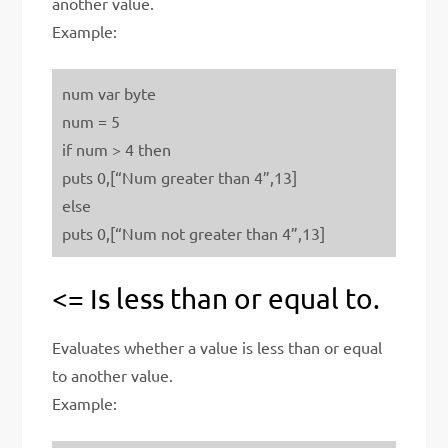
another value.
Example:
num var byte
num = 5
if num > 4 then
puts 0,[“Num greater than 4”,13]
else
puts 0,[“Num not greater than 4”,13]
<= Is less than or equal to.
Evaluates whether a value is less than or equal
to another value.
Example: