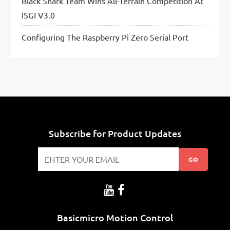
Black Shark Team Wins All-Terrain Competition At
ISGI V3.0
Configuring The Raspberry Pi Zero Serial Port
Subscribe for Product Updates
GO
Basicmicro Motion Control