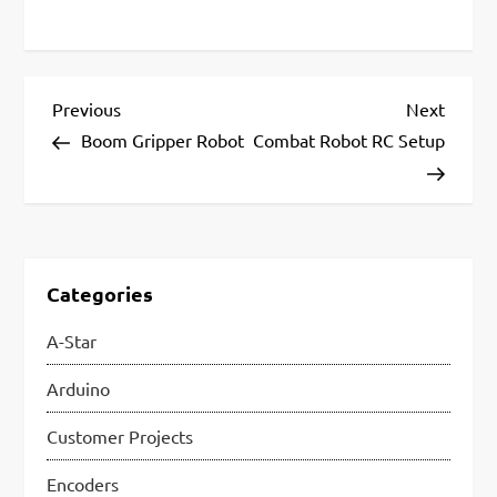
P
Previous
Next
Previous
Next
Post
Post
Boom Gripper Robot
Combat Robot RC Setup
o
s
t
n
Categories
a
A-Star
v
i
Arduino
g
Customer Projects
a
Encoders