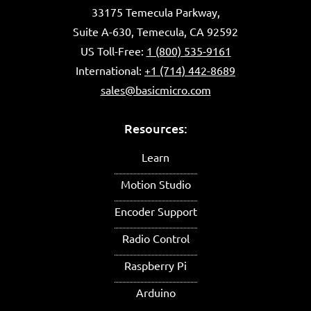
33175 Temecula Parkway,
Suite A-630, Temecula, CA 92592
US Toll-Free:
1 (800) 535-9161
International:
+1 (714) 442-8689
sales@basicmicro.com
Resources:
Learn
Motion Studio
Encoder Support
Radio Control
Raspberry Pi
Arduino