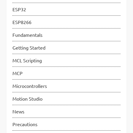
t
ESP32
i
ESP8266
o
n
Fundamentals
Getting Started
MCL Scripting
MCP
Microcontrollers
Motion Studio
News
Precautions