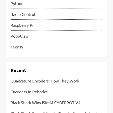
Python
Radio Control
Raspberry Pi
RoboClaw
Teensy
Recent
Quadrature Encoders: How They Work
Encoders In Robotics
Black Shark Wins ISIMM CYBERBOT V4