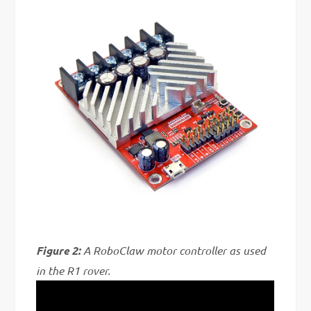
Figure 2:
A RoboClaw motor controller as used
in the R1 rover.