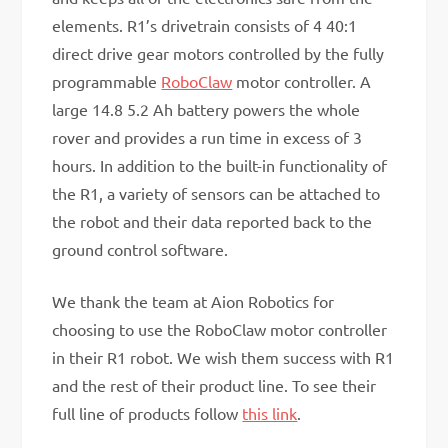
elements. R1’s drivetrain consists of 4 40:1
direct drive gear motors controlled by the fully
programmable
RoboClaw
motor controller. A
large 14.8 5.2 Ah battery powers the whole
rover and provides a run time in excess of 3
hours. In addition to the built-in functionality of
the R1, a variety of sensors can be attached to
the robot and their data reported back to the
ground control software.
We thank the team at Aion Robotics for
choosing to use the RoboClaw motor controller
in their R1 robot. We wish them success with R1
and the rest of their product line. To see their
full line of products follow
this link
.