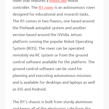
rover that features a
RoboClaw
motor
controller. The
R1 rover
is an autonomous rover
designed for educational and research tasks.
The R1 comes in two flavors, one based around
the PixHawk autopilot system and another
version based around the NVidia Jetson
platform running the popular Robot Operating
System (ROS). The rover can be operated
remotely via RC system or from the ground
control software available for the platform. The
ground control software can be used for
planning and executing autonomous missions
and is available for desktops and laptops as well
as iOS and Android.
The R1’s chassis is built from sturdy aluminum
and keeps all of the electronics safe from the