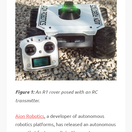
Figure 1:
An R1 rover posed with an RC
transmitter.
Aion Robotics
, a developer of autonomous
robotics platforms, has released an autonomous