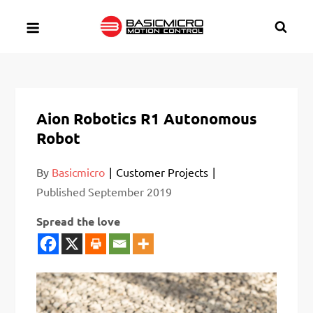
Skip
to
content
Aion Robotics R1 Autonomous
Robot
By
Basicmicro
Customer Projects
Published
September 2019
Spread the love