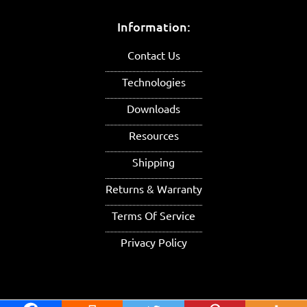
Information:
Contact Us
Technologies
Downloads
Resources
Shipping
Returns & Warranty
Terms Of Service
Privacy Policy