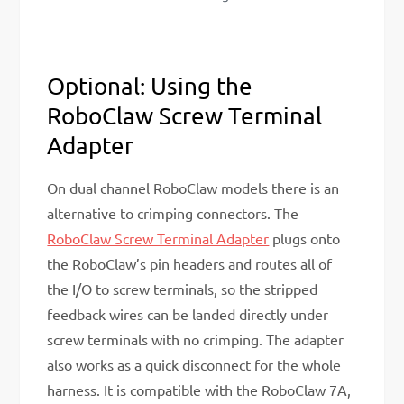
Optional: Using the
RoboClaw Screw Terminal
Adapter
On dual channel RoboClaw models there is an
alternative to crimping connectors. The
RoboClaw Screw Terminal Adapter
plugs onto
the RoboClaw’s pin headers and routes all of
the I/O to screw terminals, so the stripped
feedback wires can be landed directly under
screw terminals with no crimping. The adapter
also works as a quick disconnect for the whole
harness. It is compatible with the RoboClaw 7A,