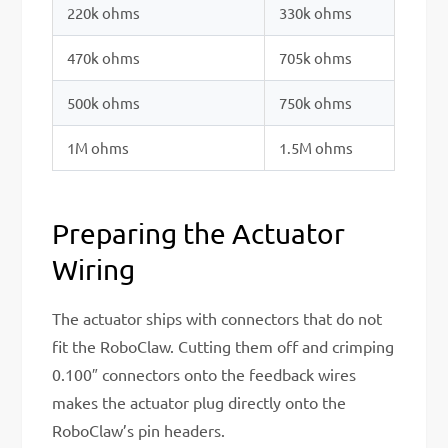
220k ohms
330k ohms
470k ohms
705k ohms
500k ohms
750k ohms
1M ohms
1.5M ohms
Preparing the Actuator
Wiring
The actuator ships with connectors that do not
fit the RoboClaw. Cutting them off and crimping
0.100″ connectors onto the feedback wires
makes the actuator plug directly onto the
RoboClaw’s pin headers.