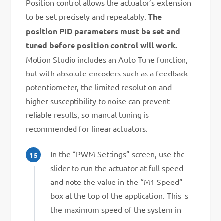
Position control allows the actuator’s extension
to be set precisely and repeatably.
The
position PID parameters must be set and
tuned before position control will work.
Motion Studio includes an Auto Tune function,
but with absolute encoders such as a feedback
potentiometer, the limited resolution and
higher susceptibility to noise can prevent
reliable results, so manual tuning is
recommended for linear actuators.
In the “PWM Settings” screen, use the
slider to run the actuator at full speed
and note the value in the “M1 Speed”
box at the top of the application. This is
the maximum speed of the system in