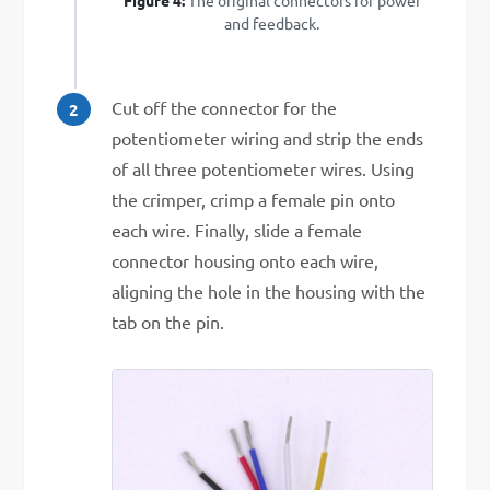
and feedback.
Cut off the connector for the
potentiometer wiring and strip the ends
of all three potentiometer wires. Using
the crimper, crimp a female pin onto
each wire. Finally, slide a female
connector housing onto each wire,
aligning the hole in the housing with the
tab on the pin.