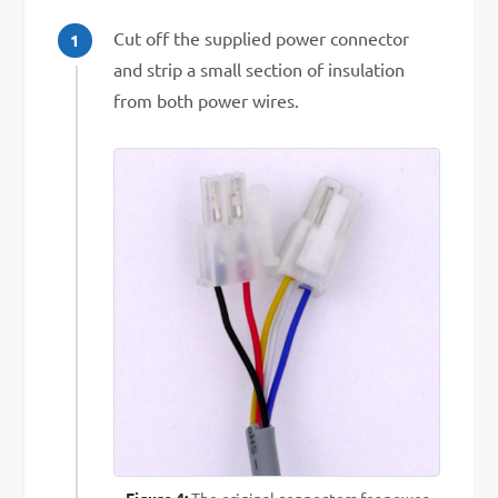
Cut off the supplied power connector
and strip a small section of insulation
from both power wires.
Figure 4:
The original connectors for power