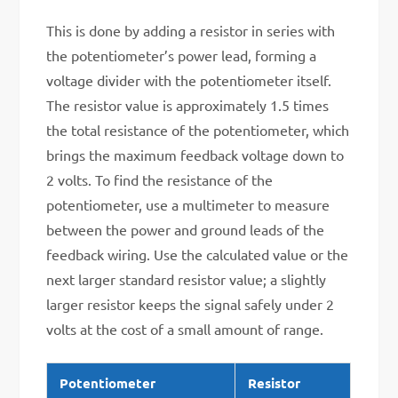
This is done by adding a resistor in series with
the potentiometer’s power lead, forming a
voltage divider with the potentiometer itself.
The resistor value is approximately 1.5 times
the total resistance of the potentiometer, which
brings the maximum feedback voltage down to
2 volts. To find the resistance of the
potentiometer, use a multimeter to measure
between the power and ground leads of the
feedback wiring. Use the calculated value or the
next larger standard resistor value; a slightly
larger resistor keeps the signal safely under 2
volts at the cost of a small amount of range.
Potentiometer
Resistor