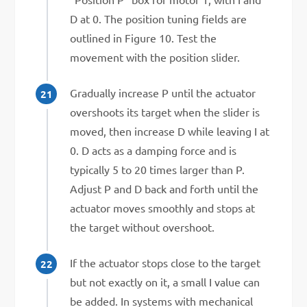
D at 0. The position tuning fields are
outlined in Figure 10. Test the
movement with the position slider.
Gradually increase P until the actuator
overshoots its target when the slider is
moved, then increase D while leaving I at
0. D acts as a damping force and is
typically 5 to 20 times larger than P.
Adjust P and D back and forth until the
actuator moves smoothly and stops at
the target without overshoot.
If the actuator stops close to the target
but not exactly on it, a small I value can
be added. In systems with mechanical