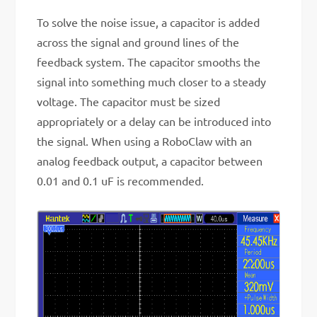
To solve the noise issue, a capacitor is added
across the signal and ground lines of the
feedback system. The capacitor smooths the
signal into something much closer to a steady
voltage. The capacitor must be sized
appropriately or a delay can be introduced into
the signal. When using a RoboClaw with an
analog feedback output, a capacitor between
0.01 and 0.1 uF is recommended.