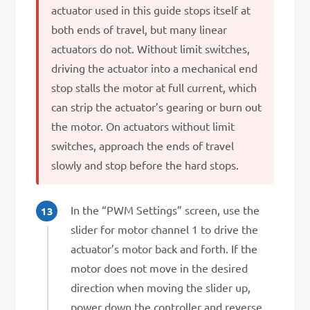
actuator used in this guide stops itself at
both ends of travel, but many linear
actuators do not. Without limit switches,
driving the actuator into a mechanical end
stop stalls the motor at full current, which
can strip the actuator’s gearing or burn out
the motor. On actuators without limit
switches, approach the ends of travel
slowly and stop before the hard stops.
In the “PWM Settings” screen, use the
slider for motor channel 1 to drive the
actuator’s motor back and forth. If the
motor does not move in the desired
direction when moving the slider up,
power down the controller and reverse