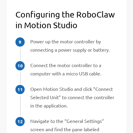
Configuring the RoboClaw
in Motion Studio
Power up the motor controller by
connecting a power supply or battery.
Connect the motor controller to a
computer with a micro USB cable.
Open Motion Studio and click “Connect
Selected Unit” to connect the controller
in the application.
Navigate to the “General Settings”
screen and find the pane labeled