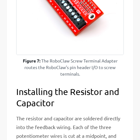
Figure 7:
The RoboClaw Screw Terminal Adapter
routes the RoboClaw’s pin header I/O to screw
terminals.
Installing the Resistor and
Capacitor
The resistor and capacitor are soldered directly
into the feedback wiring. Each of the three
potentiometer wires is cut at a midpoint, and