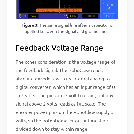
Figure 3:
The same signal line after a capacitor is
applied between the signal and ground lines.
Feedback Voltage Range
The other consideration is the voltage range of
the feedback signal. The RoboClaw reads
absolute encoders with its internal analog to
digital converter, which has an input range of 0
to 2 volts. The pins are 5 volt tolerant, but any
signal above 2 volts reads as full scale. The
encoder power pins on the RoboClaw supply 5
volts, so the potentiometer output must be
divided down to stay within range.