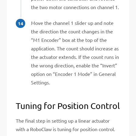
the two motor connections on channel 1.
Move the channel 1 slider up and note
the direction the count changes in the
“M1 Encoder” box at the top of the
application. The count should increase as
the actuator extends. If the count runs in
the wrong direction, enable the “Invert”
option on “Encoder 1 Mode” in General
Settings.
Tuning for Position Control
The final step in setting up a linear actuator
with a RoboClaw is tuning for position control.