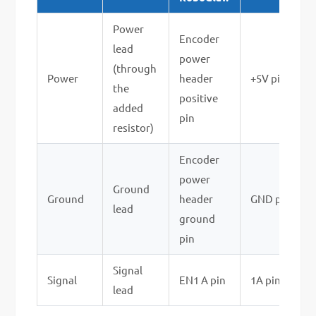
Power
Encoder
lead
power
(through
Power
header
+5V pin
the
positive
added
pin
resistor)
Encoder
power
Ground
Ground
header
GND pin
lead
ground
pin
Signal
Signal
EN1 A pin
1A pin
lead