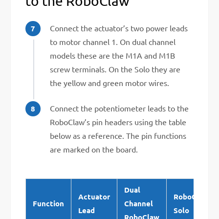
to the RoboClaw
Connect the actuator’s two power leads
to motor channel 1. On dual channel
models these are the M1A and M1B
screw terminals. On the Solo they are
the yellow and green motor wires.
Connect the potentiometer leads to the
RoboClaw’s pin headers using the table
below as a reference. The pin functions
are marked on the board.
Dual
Actuator
RoboClaw
Function
Channel
Lead
Solo
RoboClaw