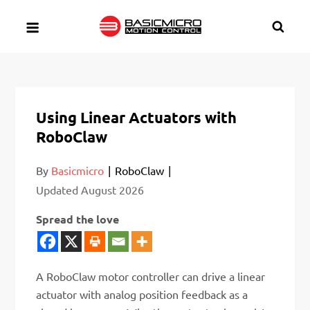
Skip
to
content
Using Linear Actuators with
RoboClaw
By
Basicmicro
RoboClaw
Updated
August 2026
Spread the love
A RoboClaw motor controller can drive a linear
actuator with analog position feedback as a