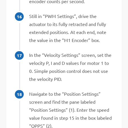
encoder counts per second.
Still in “PWM Settings”, drive the
actuator to its fully retracted and fully
extended positions. At each end, note
the value in the “M1 Encoder” box.
In the “Velocity Settings” screen, set the
velocity P, I and D values for motor 1 to
0. Simple position control does not use
the velocity PID.
Navigate to the “Position Settings”
screen and find the pane labeled
“Position Settings” (1). Enter the speed
value found in step 15 in the box labeled
“QPPS” (2).