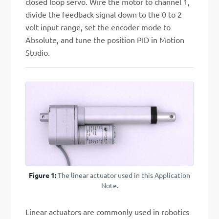
closed loop servo. Wire the motor to channel 1,
divide the feedback signal down to the 0 to 2
volt input range, set the encoder mode to
Absolute, and tune the position PID in Motion
Studio.
Figure 1:
The linear actuator used in this Application
Note.
Linear actuators are commonly used in robotics