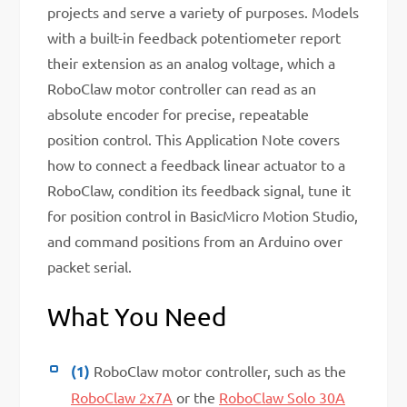
projects and serve a variety of purposes. Models
with a built-in feedback potentiometer report
their extension as an analog voltage, which a
RoboClaw motor controller can read as an
absolute encoder for precise, repeatable
position control. This Application Note covers
how to connect a feedback linear actuator to a
RoboClaw, condition its feedback signal, tune it
for position control in BasicMicro Motion Studio,
and command positions from an Arduino over
packet serial.
What You Need
(1)
RoboClaw motor controller, such as the
RoboClaw 2x7A
or the
RoboClaw Solo 30A