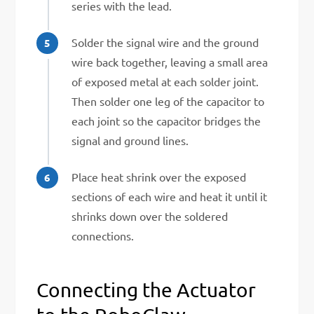
series with the lead.
Solder the signal wire and the ground
wire back together, leaving a small area
of exposed metal at each solder joint.
Then solder one leg of the capacitor to
each joint so the capacitor bridges the
signal and ground lines.
Place heat shrink over the exposed
sections of each wire and heat it until it
shrinks down over the soldered
connections.
Connecting the Actuator