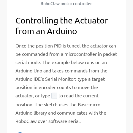
RoboClaw motor controller.
Controlling the Actuator
from an Arduino
Once the position PID is tuned, the actuator can
be commanded from a microcontroller in packet
serial mode. The example below runs on an
Arduino Uno and takes commands from the
Arduino IDE’s Serial Monitor: type a target
position in encoder counts to move the
actuator, or type
to read the current
r
position. The sketch uses the Basicmicro
Arduino library and communicates with the
RoboClaw over software serial.