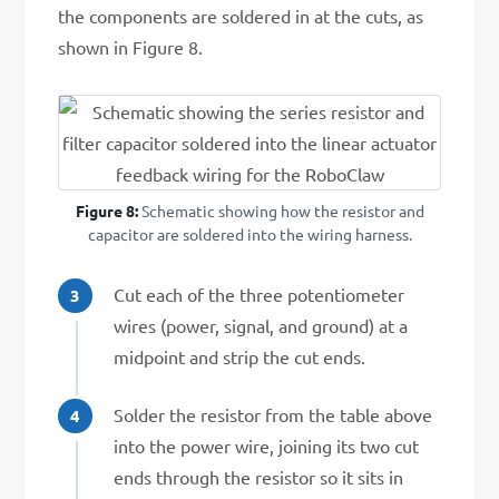
the components are soldered in at the cuts, as
shown in Figure 8.
Figure 8:
Schematic showing how the resistor and
capacitor are soldered into the wiring harness.
Cut each of the three potentiometer
wires (power, signal, and ground) at a
midpoint and strip the cut ends.
Solder the resistor from the table above
into the power wire, joining its two cut
ends through the resistor so it sits in