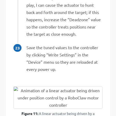
play, I can cause the actuator to hunt
back and forth around the target; if this
happens, increase the “Deadzone” value
so the controller treats positions near
the target as close enough.
Save the tuned values to the controller
by clicking “Write Settings” in the
“Device” menu so they are reloaded at
every power up.
Figure 11:
A linear actuator being driven by a