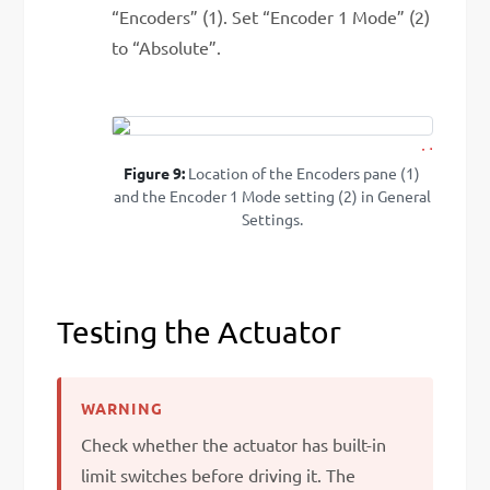
“Encoders” (1). Set “Encoder 1 Mode” (2)
to “Absolute”.
2
1
Figure 9:
Location of the Encoders pane (1)
and the Encoder 1 Mode setting (2) in General
Settings.
Testing the Actuator
Check whether the actuator has built-in
limit switches before driving it. The