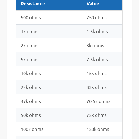
Resistance
Value
500 ohms
750 ohms
1k ohms
1.5k ohms
2k ohms
3k ohms
5k ohms
7.5k ohms
10k ohms
15k ohms
22k ohms
33k ohms
47k ohms
70.5k ohms
50k ohms
75k ohms
100k ohms
150k ohms