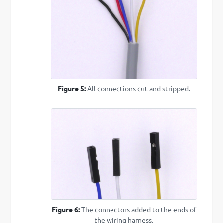
Figure 5:
All connections cut and stripped.
Figure 6:
The connectors added to the ends of
the wiring harness.