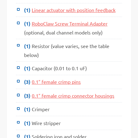
(1)
Linear actuator with position feedback
(1)
RoboClaw Screw Terminal Adapter
(optional, dual channel models only)
(1)
Resistor (value varies, see the table
below)
(1)
Capacitor (0.01 to 0.1 uF)
(3)
0.1″ female crimp pins
(3)
0.1″ female crimp connector housings
(1)
Crimper
(1)
Wire stripper
(1)
Soldering iron and solder