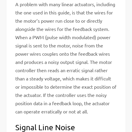
A problem with many linear actuators, including
the one used in this guide, is that the wires for
the motor’s power run close to or directly
alongside the wires for the feedback system.
When a PWM (pulse width modulated) power
signal is sent to the motor, noise from the
power wires couples onto the feedback wires
and produces a noisy output signal. The motor
controller then reads an erratic signal rather
than a steady voltage, which makes it difficult
or impossible to determine the exact position of
the actuator. If the controller uses the noisy
position data in a feedback loop, the actuator
can operate erratically or not at all.
Signal Line Noise