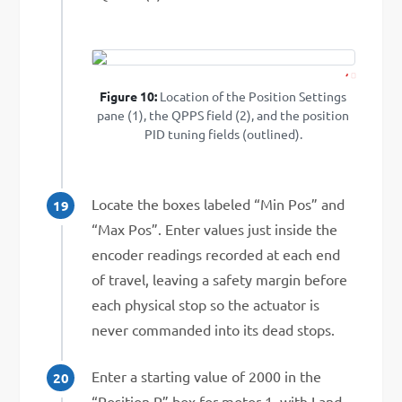
1
2
Figure 10:
Location of the Position Settings
pane (1), the QPPS field (2), and the position
PID tuning fields (outlined).
Locate the boxes labeled “Min Pos” and
“Max Pos”. Enter values just inside the
encoder readings recorded at each end
of travel, leaving a safety margin before
each physical stop so the actuator is
never commanded into its dead stops.
Enter a starting value of 2000 in the
“Position P” box for motor 1, with I and