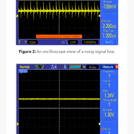
Figure 2:
An oscilloscope view of a noisy signal line.