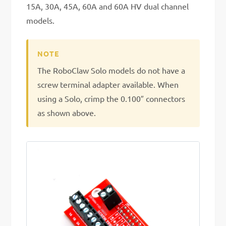
15A, 30A, 45A, 60A and 60A HV dual channel
models.
The RoboClaw Solo models do not have a
screw terminal adapter available. When
using a Solo, crimp the 0.100″ connectors
as shown above.