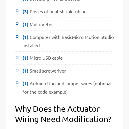
(3)
Pieces of heat shrink tubing
(1)
Multimeter
(1)
Computer with BasicMicro Motion Studio
installed
(1)
Micro USB cable
(1)
Small screwdriver
(1)
Arduino Uno and jumper wires (optional,
for the code example)
Why Does the Actuator
Wiring Need Modification?