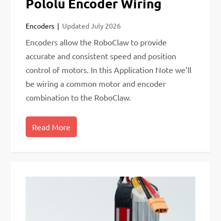
Pololu Encoder Wiring
Encoders
Updated
July 2026
Encoders allow the RoboClaw to provide
accurate and consistent speed and position
control of motors. In this Application Note we’ll
be wiring a common motor and encoder
combination to the RoboClaw.
Read More