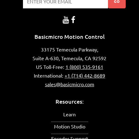
GO
Basicmicro Motion Control
33175 Temecula Parkway,
Suite A-630, Temecula, CA 92592
US Toll-Free:
1 (800) 535-9161
International:
+1 (714) 442-8689
sales@basicmicro.com
Resources:
Learn
Motion Studio
Encoder Support