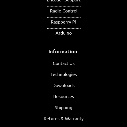
Radio Control
Raspberry Pi
Arduino
Information:
Contact Us
Technologies
Downloads
Resources
Shipping
Returns & Warranty