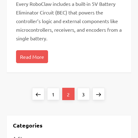
Every RoboClaw includes a built-in 5V Battery
Eliminator Circuit (BEC) that powers the
controller’s logic and external components like
microcontrollers, receivers, and encoders from a
single battery.
Read More
P
Previous
Page
Page
Page
Next
1
2
3
o
page
page
s
t
Categories
s