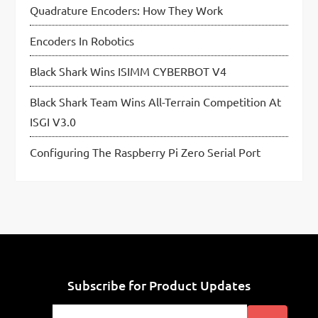
Quadrature Encoders: How They Work
Encoders In Robotics
Black Shark Wins ISIMM CYBERBOT V4
Black Shark Team Wins All-Terrain Competition At
ISGI V3.0
Configuring The Raspberry Pi Zero Serial Port
Subscribe for Product Updates