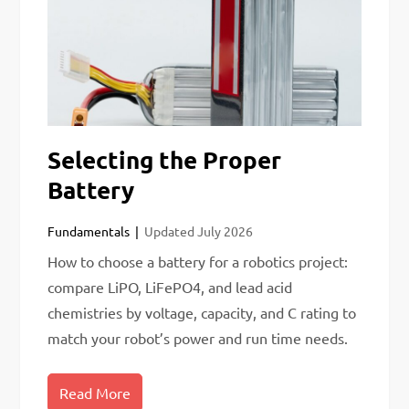
Selecting the Proper
Battery
Fundamentals
Updated
July 2026
How to choose a battery for a robotics project:
compare LiPO, LiFePO4, and lead acid
chemistries by voltage, capacity, and C rating to
match your robot’s power and run time needs.
Read More