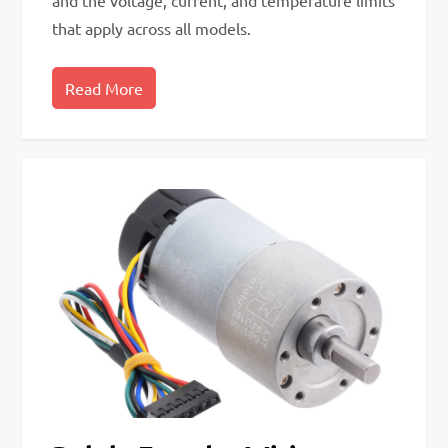
and the voltage, current, and temperature limits
that apply across all models.
Read More