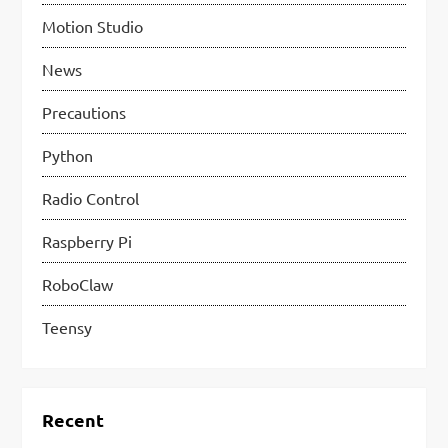
Motion Studio
News
Precautions
Python
Radio Control
Raspberry Pi
RoboClaw
Teensy
Recent