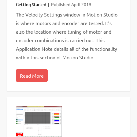
Getting Started
Published
April 2019
The Velocity Settings window in Motion Studio
is where motors and encoder are tested. It’s
also the location where tuning of motor and
encoder combinations is carried out. This
Application Note details all of the functionality
within this section of Motion Studio.
Read More