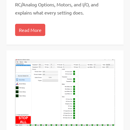
RC/Analog Options, Motors, and I/O, and
explains what every setting does.
Read More