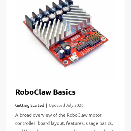
RoboClaw Basics
Getting Started
Updated
July 2026
A broad overview of the RoboClaw motor
controller: board layout, features, usage basics,