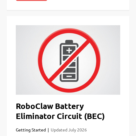
RoboClaw Battery
Eliminator Circuit (BEC)
Getting Started
Updated
July 2026