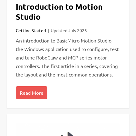
Introduction to Motion
Studio
Getting Started
Updated
July 2026
An introduction to BasicMicro Motion Studio,
the Windows application used to configure, test
and tune RoboClaw and MCP series motor
controllers. The first article in a series, covering
the layout and the most common operations.
Read More