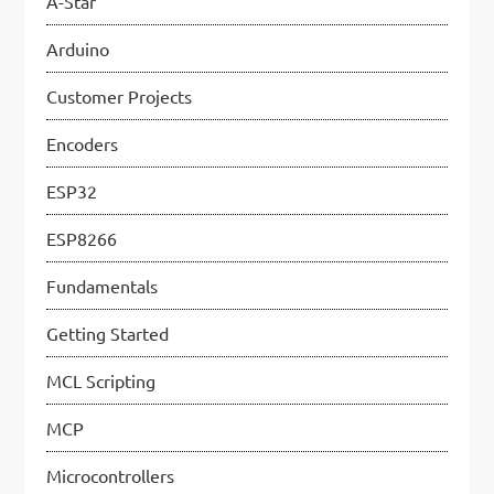
A-Star
p
Arduino
a
Customer Projects
g
Encoders
i
n
ESP32
a
ESP8266
t
Fundamentals
i
Getting Started
o
MCL Scripting
n
MCP
Microcontrollers