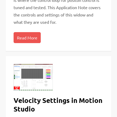
is where the control loop for positon control is
tuned and tested. This Application Note covers
the controls and settings of this widow and
what they are used for.
Read More
Velocity Settings in Motion
Studio