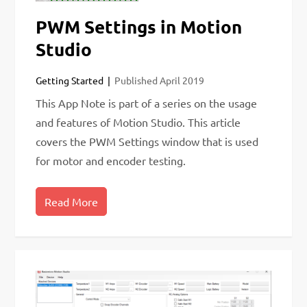
PWM Settings in Motion
Studio
Getting Started
Published
April 2019
This App Note is part of a series on the usage
and features of Motion Studio. This article
covers the PWM Settings window that is used
for motor and encoder testing.
Read More