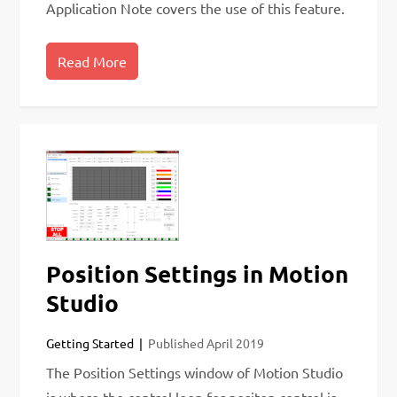
Application Note covers the use of this feature.
Read More
Position Settings in Motion
Studio
Getting Started
Published
April 2019
The Position Settings window of Motion Studio