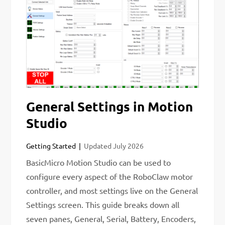
General Settings in Motion
Studio
Getting Started
Updated
July 2026
BasicMicro Motion Studio can be used to
configure every aspect of the RoboClaw motor
controller, and most settings live on the General
Settings screen. This guide breaks down all
seven panes, General, Serial, Battery, Encoders,