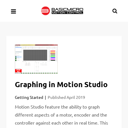
Skip
to
content
Graphing in Motion Studio
Getting Started
Published
April 2019
Motion Studio feature the ability to graph
different aspects of a motor, encoder and the
controller against each other in real time. This